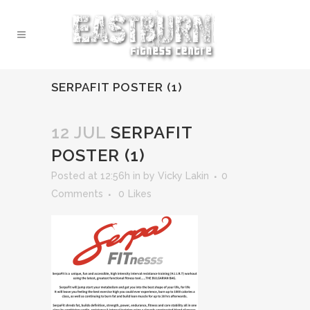
SERPAFIT POSTER (1)
12 JUL
SERPAFIT
POSTER (1)
Posted at 12:56h
in
by
Vicky Lakin
0
Comments
0
Likes