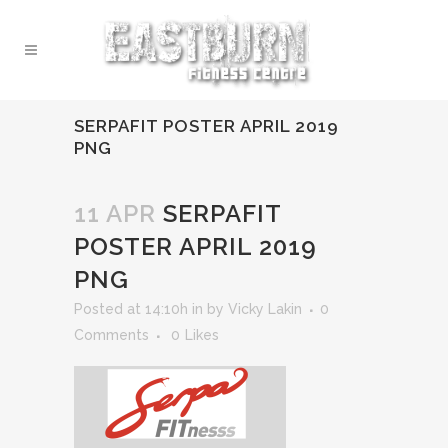
SERPAFIT POSTER APRIL 2019
PNG
11 APR
SERPAFIT
POSTER APRIL 2019
PNG
Posted at 14:10h
in
by
Vicky Lakin
0
Comments
0
Likes