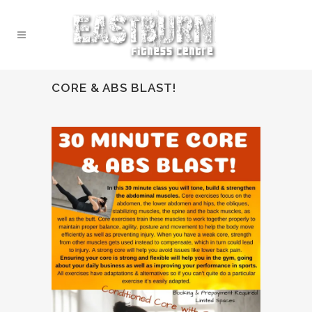
CORE & ABS BLAST!