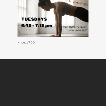
Price: £7.00