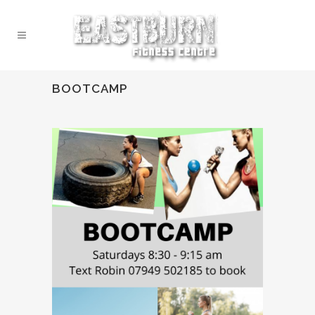
BOOTCAMP