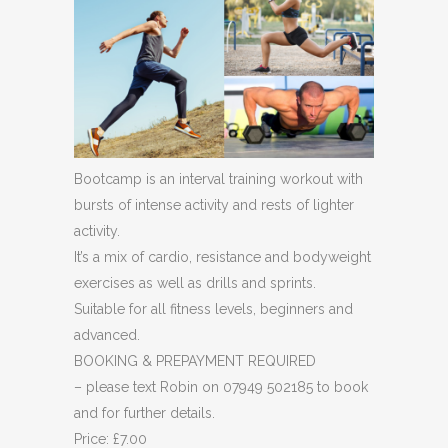
Bootcamp is an interval training workout with
bursts of intense activity and rests of lighter
activity.
It’s a mix of cardio, resistance and bodyweight
exercises as well as drills and sprints.
Suitable for all fitness levels, beginners and
advanced.
BOOKING & PREPAYMENT REQUIRED
– please text Robin on 07949 502185 to book
and for further details.
Price: £7.00