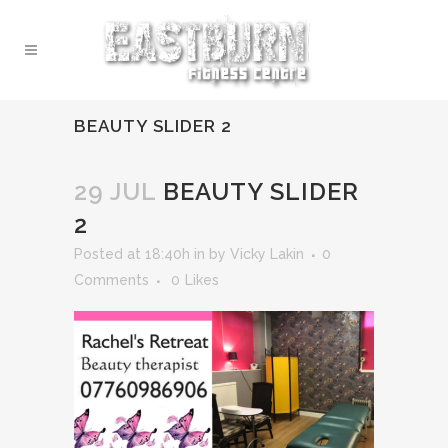
BEAUTY SLIDER 2
29 JUL
BEAUTY SLIDER
2
Posted at 18:40h
in
by
Vicky Lakin
0
Comments
0
Likes