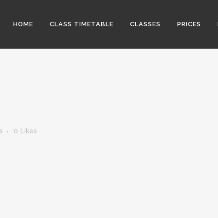
HOME
CLASS TIMETABLE
CLASSES
PRICES
s
0
Likes