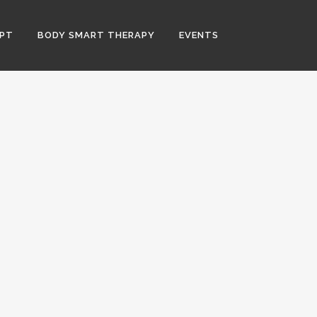
PT
BODY SMART THERAPY
EVENTS