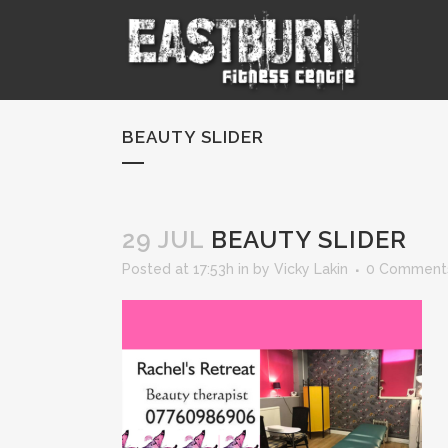
BEAUTY SLIDER
29 JUL
BEAUTY SLIDER
Posted at 17:53h
in
by
Vicky Lakin
0 Comment