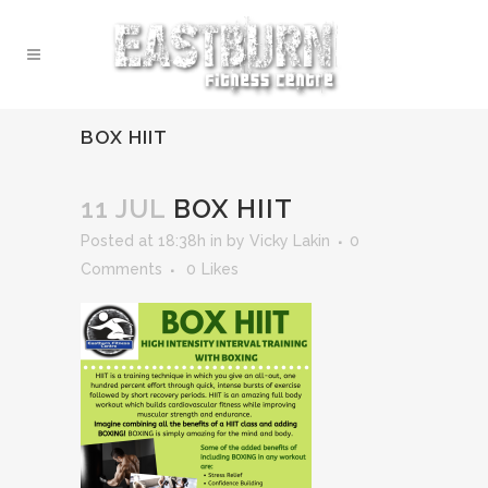
BOX HIIT
11 JUL
BOX HIIT
Posted at 18:38h
in
by
Vicky Lakin
0
Comments
0
Likes