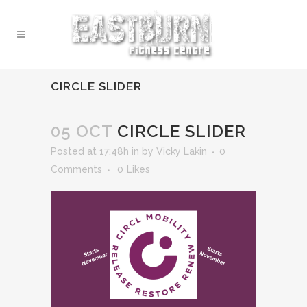
CIRCLE SLIDER
05 OCT
CIRCLE SLIDER
Posted at 17:48h
in
by
Vicky Lakin
0
Comments
0
Likes