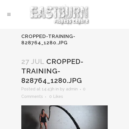
CROPPED-TRAINING-
828764_1280.JPG
27 JUL
CROPPED-
TRAINING-
828764_1280.JPG
Posted at 14:43h
in
by
admin
0
Comments
0
Likes