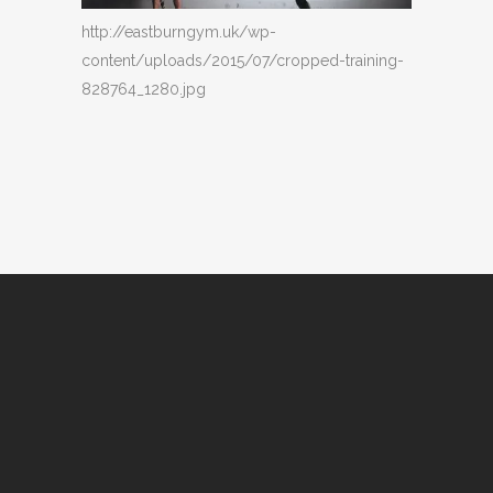
http://eastburngym.uk/wp-
content/uploads/2015/07/cropped-training-
828764_1280.jpg