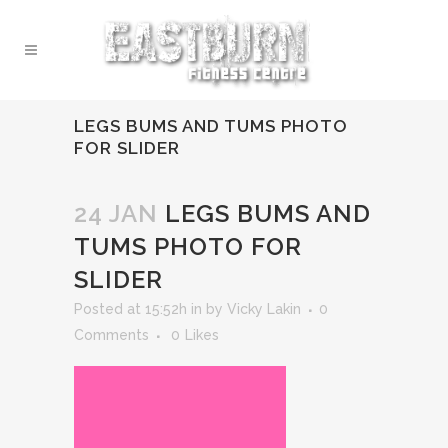
LEGS BUMS AND TUMS PHOTO
FOR SLIDER
24 JAN
LEGS BUMS AND
TUMS PHOTO FOR
SLIDER
Posted at 15:52h
in
by
Vicky Lakin
0
Comments
0
Likes