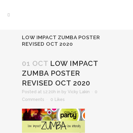
LOW IMPACT ZUMBA POSTER
REVISED OCT 2020
01 OCT
LOW IMPACT
ZUMBA POSTER
REVISED OCT 2020
Posted at 12:20h
in
by
Vicky Lakin
0
Comments
0
Likes