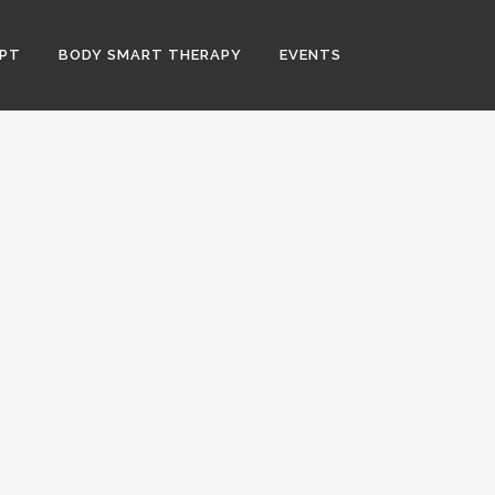
PT
BODY SMART THERAPY
EVENTS