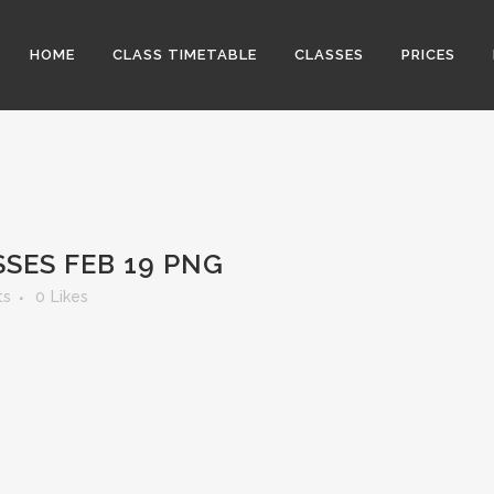
HOME
CLASS TIMETABLE
CLASSES
PRICES
SES FEB 19 PNG
ts
0
Likes