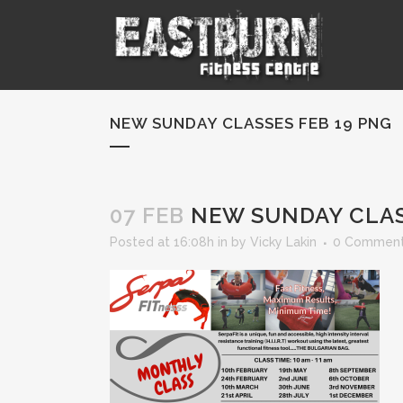
NEW SUNDAY CLASSES FEB 19 PNG
07 FEB
NEW SUNDAY CLAS
Posted at 16:08h
in
by
Vicky Lakin
0 Commen