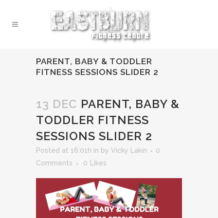
PARENT, BABY & TODDLER
FITNESS SESSIONS SLIDER 2
13 DEC
PARENT, BABY &
TODDLER FITNESS
SESSIONS SLIDER 2
Posted at 16:01h
in
by
Vicky Lakin
0
Comments
0
Likes