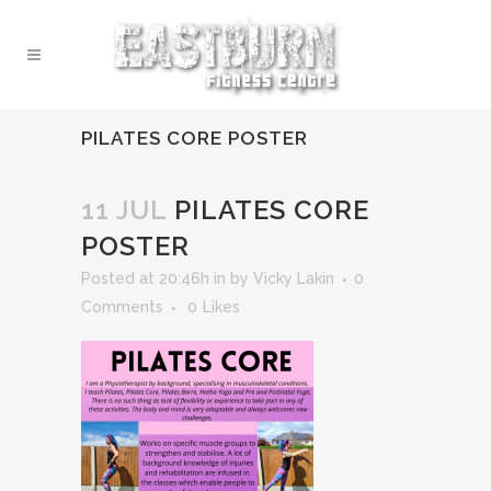
PILATES CORE POSTER
11 JUL
PILATES CORE
POSTER
Posted at 20:46h
in
by
Vicky Lakin
0
Comments
0
Likes