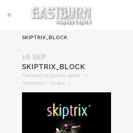
SKIPTRIX_BLOCK
16 SEP
SKIPTRIX_BLOCK
Posted at 19:33h
in
by
admin
0
Comments
0
Likes