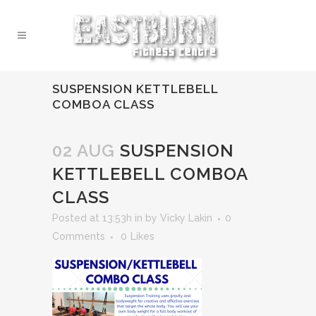
SUSPENSION KETTLEBELL
COMBOA CLASS
02 AUG
SUSPENSION
KETTLEBELL COMBOA
CLASS
Posted at 13:53h
in
by
Vicky Lakin
0
Comments
0
Likes